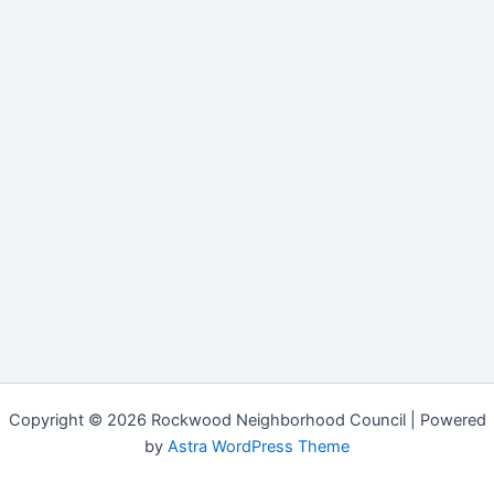
Copyright © 2026 Rockwood Neighborhood Council | Powered
by
Astra WordPress Theme