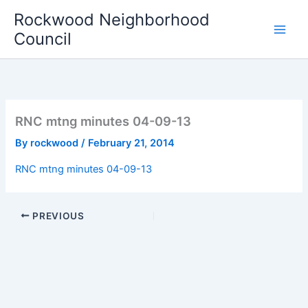
Skip
Rockwood Neighborhood
to
Council
content
RNC mtng minutes 04-09-13
By
rockwood
/
February 21, 2014
RNC mtng minutes 04-09-13
PREVIOUS